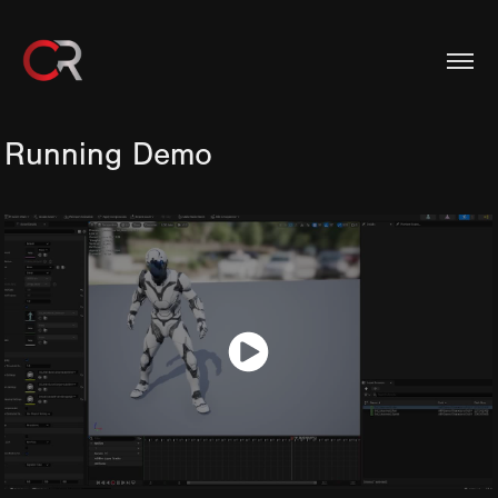
Running Demo