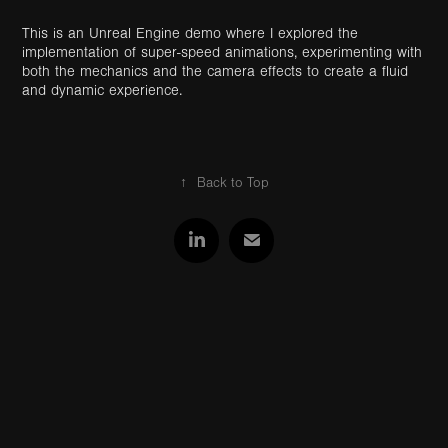
This is an Unreal Engine demo where I explored the
implementation of super-speed animations, experimenting with
both the mechanics and the camera effects to create a fluid
and dynamic experience.
↑
Back to Top