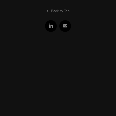
↑
Back to Top