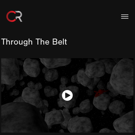
Through The Belt